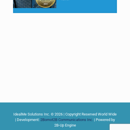
IdealMe Solutions Inc. © 2026 | Copyright Reserved World Wide
| Development:
2Bornot2B Communications Inc.
| Powered by
2B-Up Engine