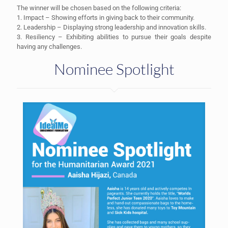
The winner will be chosen based on the following criteria:
1. Impact – Showing efforts in giving back to their community.
2. Leadership – Displaying strong leadership and innovation skills.
3. Resiliency – Exhibiting abilities to pursue their goals despite
having any challenges.
Nominee Spotlight