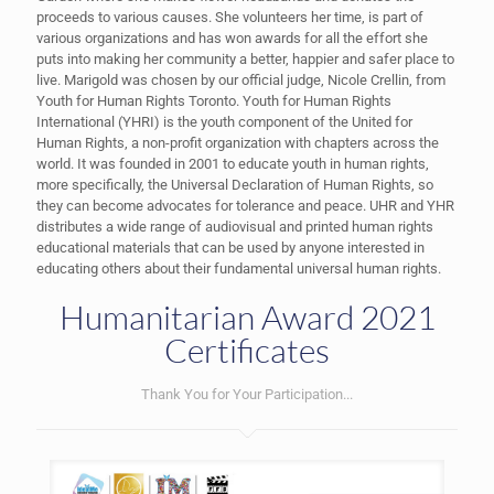
proceeds to various causes. She volunteers her time, is part of
various organizations and has won awards for all the effort she
puts into making her community a better, happier and safer place to
live. Marigold was chosen by our official judge, Nicole Crellin, from
Youth for Human Rights Toronto. Youth for Human Rights
International (YHRI) is the youth component of the United for
Human Rights, a non-profit organization with chapters across the
world. It was founded in 2001 to educate youth in human rights,
more specifically, the Universal Declaration of Human Rights, so
they can become advocates for tolerance and peace. UHR and YHR
distributes a wide range of audiovisual and printed human rights
educational materials that can be used by anyone interested in
educating others about their fundamental universal human rights.
Humanitarian Award 2021
Certificates
Thank You for Your Participation...