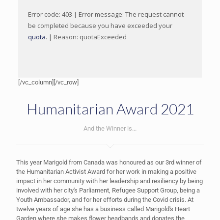
Error code: 403 | Error message: The request cannot
be completed because you have exceeded your
quota
. | Reason: quotaExceeded
[/vc_column][/vc_row]
Humanitarian Award 2021
And the Winner is...
This year Marigold from Canada was honoured as our 3rd winner of
the Humanitarian Activist Award for her work in making a positive
impact in her community with her leadership and resiliency by being
involved with her city's Parliament, Refugee Support Group, being a
Youth Ambassador, and for her efforts during the Covid crisis. At
twelve years of age she has a business called Marigold's Heart
Garden where she makes flower headbands and donates the