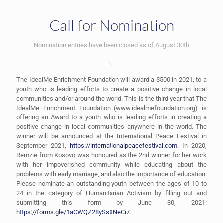
Call for Nomination
Nomination entries have been closed as of August 30th
The IdealMe Enrichment Foundation will award a $500 in 2021, to a
youth who is leading efforts to create a positive change in local
communities and/or around the world. This is the third year that The
IdealMe Enrichment Foundation (www.idealmefoundation.org) is
offering an Award to a youth who is leading efforts in creating a
positive change in local communities anywhere in the world. The
winner will be announced at the International Peace Festival in
September 2021,
https://internationalpeacefestival.com
. In 2020,
Remzie from Kosovo was honoured as the 2nd winner for her work
with her impoverished community while educating about the
problems with early marriage, and also the importance of education.
Please nominate an outstanding youth between the ages of 10 to
24 in the category of Humanitarian Activism by filling out and
submitting this form by June 30, 2021:
https://forms.gle/1aCWQZ28ySsXNeCi7
.