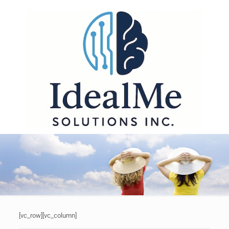
[vc_row][vc_column]