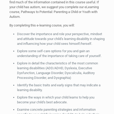
find much of the information contained in this course useful. If
your child has autism, we suggest you complete our eLearning
course, Pathways to Potential: Parenting a Child or Youth with
Autism.
By completing this e-learning course, you will:
Discover the importance and role your perspective, mindset
and attitude towards your child’s learning disability in shaping
and influencing how your child sees himself/herself.
Explore some self-care options for you and gain an
understanding of the importance of taking care of yourself.
Explore in detail the characteristics of the most common
learning disabilities (ADD/ADHD, Dyslexia, Executive
Dysfunction, Language Disorder, Dyscalculia, Auditory
Processing Disorder, and Dysgraphia)
Identify the basic traits and early signs that may indicate a
learning disability.
Explore the ways in which your child learns to help you
become your child’s best advocate.
Examine concrete parenting strategies and information