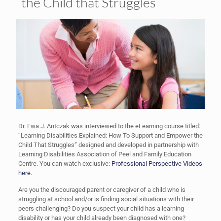
the Child that Struggles
Dr. Ewa J. Antczak was interviewed to the eLearning course titled:
“Learning Disabilities Explained: How To Support and Empower the
Child That Struggles” designed and developed in partnership with
Learning Disabilities Association of Peel and Family Education
Centre. You can watch exclusive:
Professional Perspective Videos
here.
Are you the discouraged parent or caregiver of a child who is
struggling at school and/or is finding social situations with their
peers challenging? Do you suspect your child has a learning
disability or has your child already been diagnosed with one?