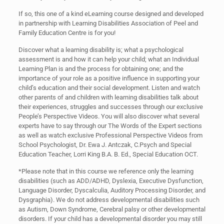
If so, this one of a kind eLearning course designed and developed
in partnership with Learning Disabilities Association of Peel and
Family Education Centre is for you!
Discover what a learning disability is; what a psychological
assessment is and how it can help your child; what an Individual
Learning Plan is and the process for obtaining one; and the
importance of your role as a positive influence in supporting your
child’s education and their social development. Listen and watch
other parents of and children with learning disabilities talk about
their experiences, struggles and successes through our exclusive
People’s Perspective Videos. You will also discover what several
experts have to say through our The Words of the Expert sections
as well as watch exclusive Professional Perspective Videos from
School Psychologist, Dr. Ewa J. Antczak, C.Psych and Special
Education Teacher, Lorri King B.A. B. Ed., Special Education OCT.
*Please note that in this course we reference only the learning
disabilities (such as ADD/ADHD, Dyslexia, Executive Dysfunction,
Language Disorder, Dyscalculia, Auditory Processing Disorder, and
Dysgraphia). We do not address developmental disabilities such
as Autism, Down Syndrome, Cerebral palsy or other developmental
disorders. If your child has a developmental disorder you may still