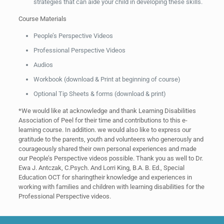
strategies that can aide your child in developing these skills.
Course Materials
People’s Perspective Videos
Professional Perspective Videos
Audios
Workbook (download & Print at beginning of course)
Optional Tip Sheets & forms (download & print)
*We would like at acknowledge and thank Learning Disabilities
Association of Peel for their time and contributions to this e-
learning course. In addition. we would also like to express our
gratitude to the parents, youth and volunteers who generously and
courageously shared their own personal experiences and made
our People’s Perspective videos possible. Thank you as well to Dr.
Ewa J. Antczak, C.Psych. And Lorri King, B.A. B. Ed., Special
Education OCT for sharingtheir knowledge and experiences in
working with families and children with learning disabilities for the
Professional Perspective videos.