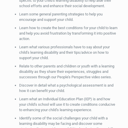
specific to your child’s learning disability to help aide their
school efforts and enhance their social development.
Learn some general parenting strategies to help you
encourage and support your child.
Learn how to create the best conditions for your child to learn
and help you avoid frustration by transforming it into positive
action.
Learn what various professionals have to say about your
child’s learning disability and their tips/advice on how to
support your child.
Relate to other parents and children or youth with a learning
disability as they share their experiences, struggles and
successes through our People’s Perspective video series.
Discover in detail what a psychological assessment is and
how it can benefit your child.
Learn what an Individual Education Plan (IEP) is and how
your child’s school will use it to create conditions conducive
to enhancing your child’s learning experience.
Identify some of the social challenges your child with a
learning disability may be facing and discover some