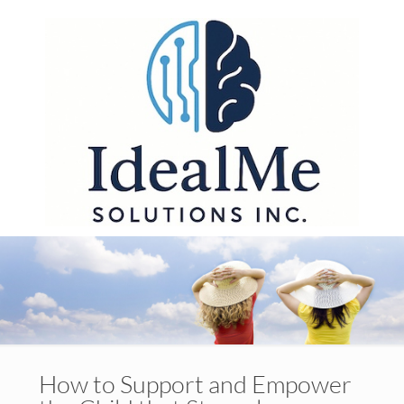
How to Support and Empower