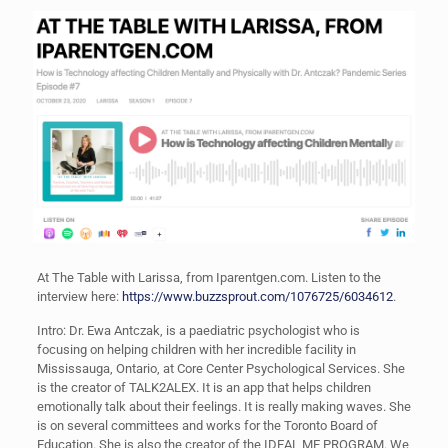
At The Table with Larissa, from Iparentgen.com. Listen to the
interview here:
https://www.buzzsprout.com/1076725/6034612
.
Intro: Dr. Ewa Antczak, is a paediatric psychologist who is
focusing on helping children with her incredible facility in
Mississauga, Ontario, at Core Center Psychological Services. She
is the creator of TALK2ALEX. It is an app that helps children
emotionally talk about their feelings. It is really making waves. She
is on several committees and works for the Toronto Board of
Education. She is also the creator of the IDEAL ME PROGRAM. We