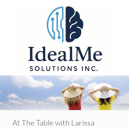
At The Table with Larissa